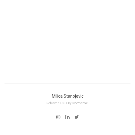
Milica Stanojevic
Reframe Plus by
Northeme
.