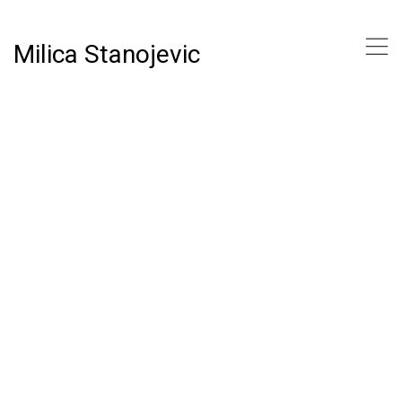
,
Milica Stanojevic