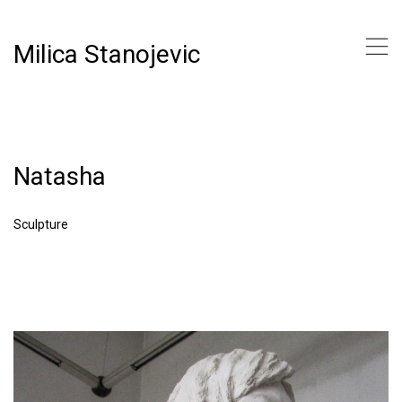
,
Milica Stanojevic
Natasha
Sculpture